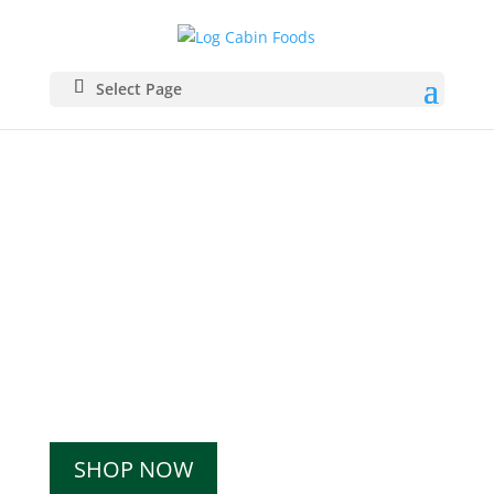
Select Page
Specialty food products from
our
family to yours.
Shop our wide range of
products.
SHOP NOW