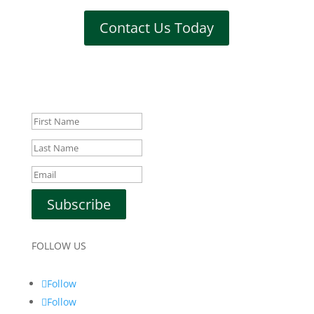
Contact Us Today
Subscribe to Our Newsletter!
Success!
Subscribe
FOLLOW US
Follow
Follow