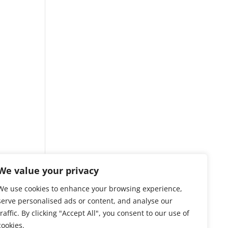
We value your privacy
We use cookies to enhance your browsing experience,
serve personalised ads or content, and analyse our
traffic. By clicking "Accept All", you consent to our use of
cookies.