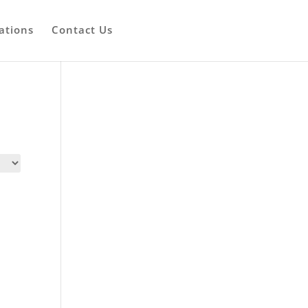
ations
Contact Us