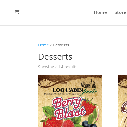
Home
Store
Home
/ Desserts
Desserts
Showing all 4 results