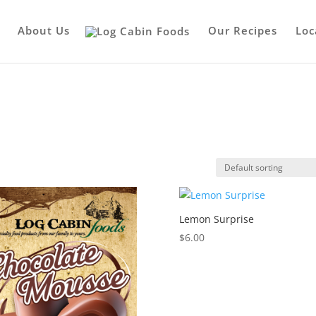
About Us
Our Recipes
Loc
Lemon Surprise
$
6.00