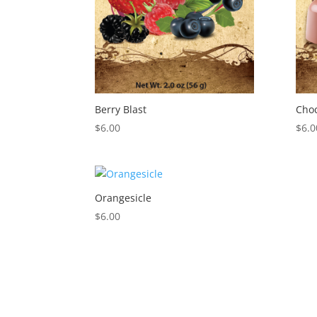
Berry Blast
Cho
$
6.00
$
6.0
Orangesicle
$
6.00