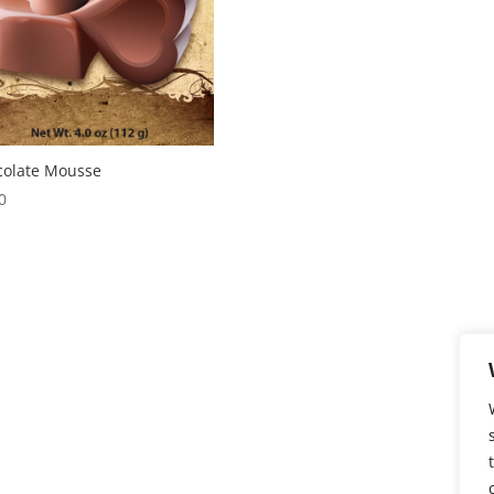
colate Mousse
0