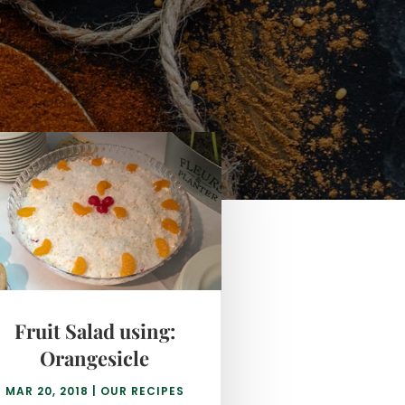
Fruit Salad using:
Orangesicle
MAR 20, 2018
|
OUR RECIPES