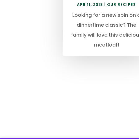
APR 11, 2018
|
OUR RECIPES
Looking for a new spin on 
dinnertime classic? The
family will love this delicio
meatloaf!