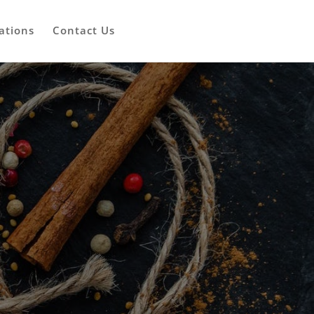
ations
Contact Us