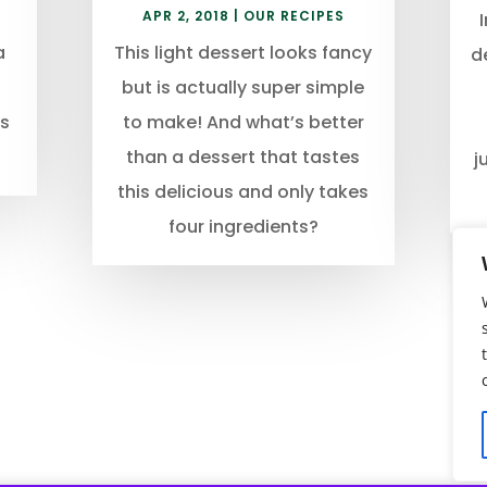
APR 2, 2018
|
OUR RECIPES
a
This light dessert looks fancy
d
but is actually super simple
us
to make! And what’s better
than a dessert that tastes
j
this delicious and only takes
four ingredients?