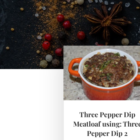
Three Pepper Dip
Meatloaf using: Thre
Pepper Dip 2