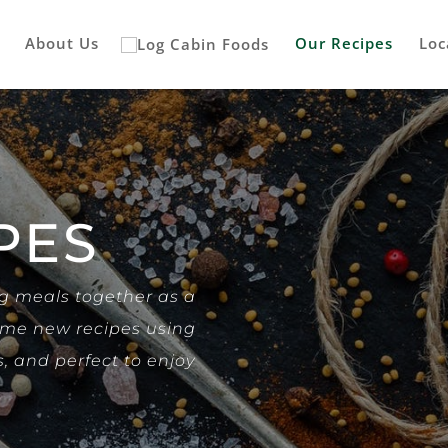
About Us
Our Recipes
Loc
PES
ng meals together as a
some new recipes using
s, and perfect to enjoy