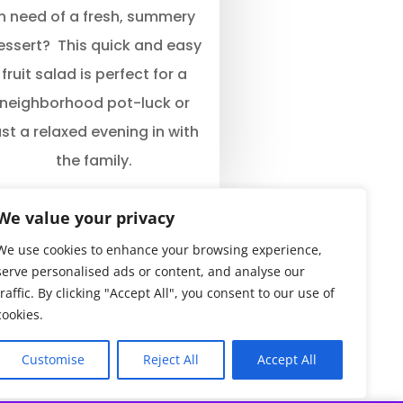
In need of a fresh, summery
essert? This quick and easy
fruit salad is perfect for a
neighborhood pot-luck or
ust a relaxed evening in with
the family.
We value your privacy
We use cookies to enhance your browsing experience,
serve personalised ads or content, and analyse our
traffic. By clicking "Accept All", you consent to our use of
cookies.
Customise
Reject All
Accept All