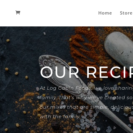
Home
Store
OUR RECI
At Log Cabin Foods, we love shari
family. That’s why we’ve created 
our mixes that are simple, deliciou
with the family.