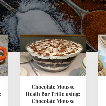
Chocolate Mousse
e
Heath Bar Trifle using:
Chocolate Mousse