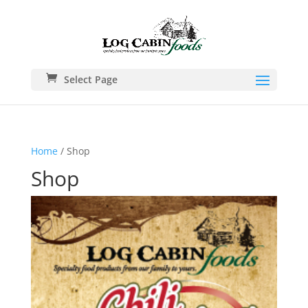
Select Page
Home
/ Shop
Shop