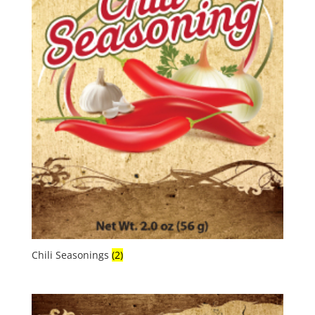
Chili Seasonings
(2)