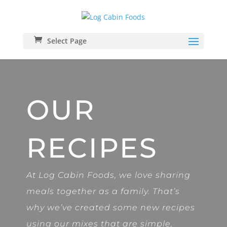
Select Page
OUR
RECIPES
At Log Cabin Foods, we love sharing
meals together as a family. That’s
why we’ve created some new recipes
using our mixes that are simple,