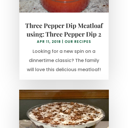
Three Pepper Dip Meatloaf
using: Three Pepper Dip 2
APR 11, 2018
|
OUR RECIPES
Looking for a new spin on a
dinnertime classic? The family
will love this delicious meatloaf!