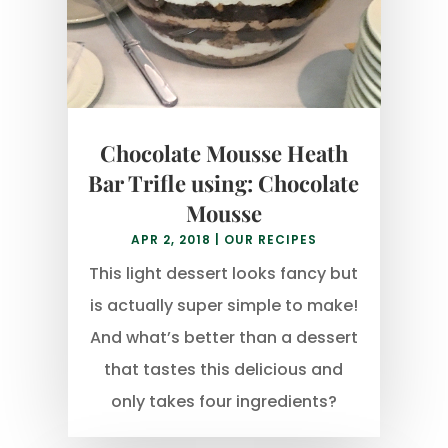
Chocolate Mousse Heath
Bar Trifle using: Chocolate
Mousse
APR 2, 2018
|
OUR RECIPES
This light dessert looks fancy but
is actually super simple to make!
And what’s better than a dessert
that tastes this delicious and
only takes four ingredients?