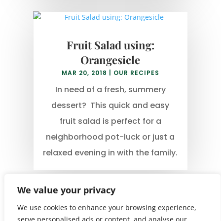
Fruit Salad using:
Orangesicle
MAR 20, 2018
|
OUR RECIPES
In need of a fresh, summery
dessert? This quick and easy
fruit salad is perfect for a
neighborhood pot-luck or just a
relaxed evening in with the family.
We value your privacy
We use cookies to enhance your browsing experience,
serve personalised ads or content, and analyse our