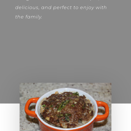
delicious, and perfect to enjoy with
the family.