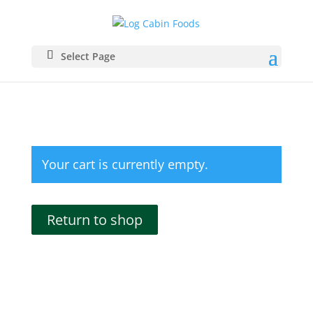
Select Page
Your cart is currently empty.
Return to shop