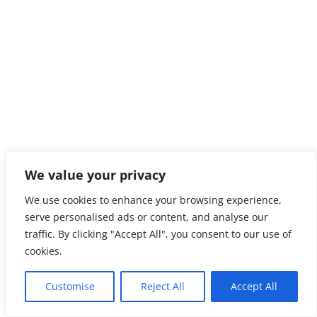
We value your privacy
We use cookies to enhance your browsing experience,
serve personalised ads or content, and analyse our
traffic. By clicking "Accept All", you consent to our use of
cookies.
Customise
Reject All
Accept All