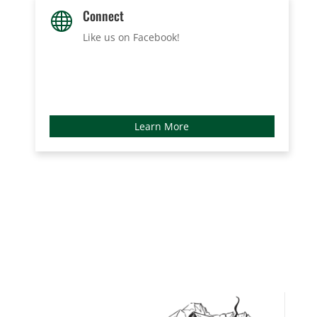
Connect

Like us on Facebook
!
Learn More