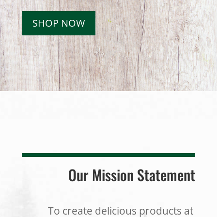
SHOP NOW
Our Mission Statement
To create delicious products at