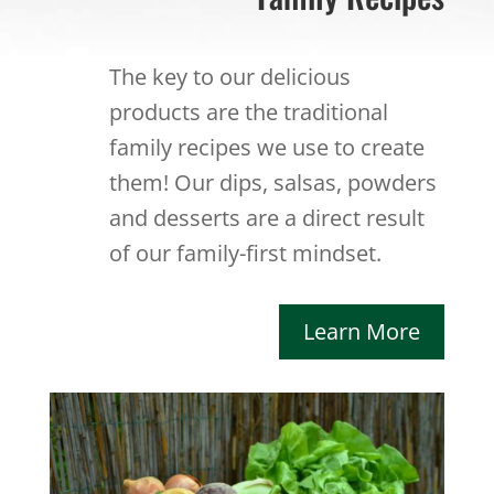
The key to our delicious
products are the traditional
family recipes we use to create
them! Our dips, salsas, powders
and desserts are a direct result
of our family-first mindset.
Learn More