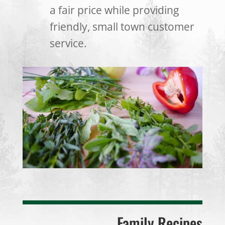
a fair price while providing
friendly, small town customer
service.
Family Recipes