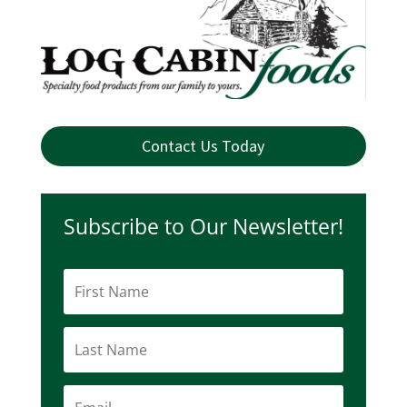
Contact Us Today
Subscribe to Our Newsletter!