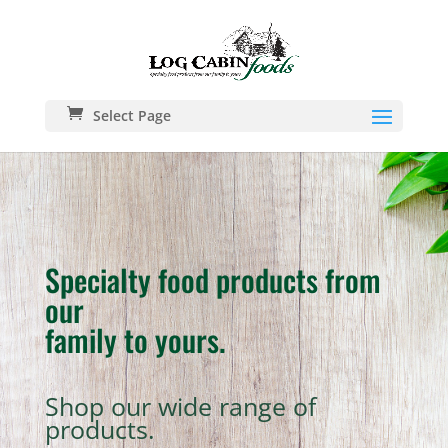
Select Page
Specialty food products from
our
family to yours.
Shop our wide range of
products.