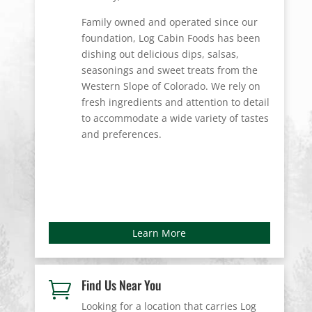
Family owned and operated since our
foundation, Log Cabin Foods has been
dishing out delicious dips, salsas,
seasonings and sweet treats from the
Western Slope of Colorado. We rely on
fresh ingredients and attention to detail
to accommodate a wide variety of tastes
and preferences.
Learn More
Find Us Near You

Looking for a location that carries Log