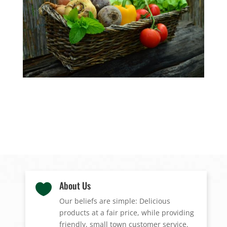
About Us

Our beliefs are simple: Delicious
products at a fair price, while providing
friendly, small town customer service.