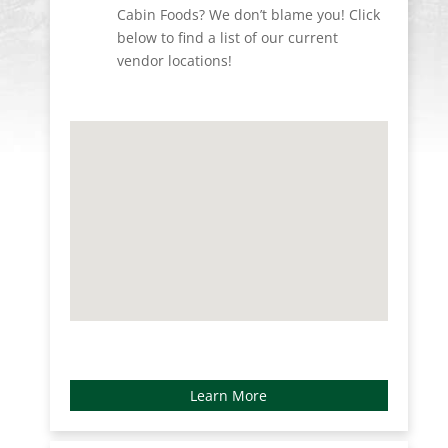
Cabin Foods? We don’t blame you! Click
below to find a list of our current
vendor locations!
Learn More