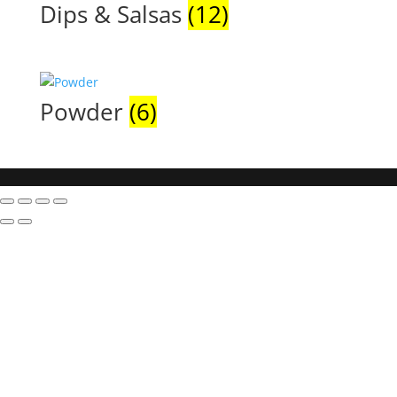
Dips & Salsas
(12)
Powder
(6)