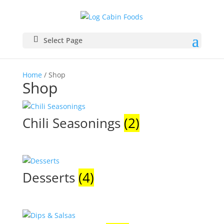
Select Page
Home
/ Shop
Shop
Chili Seasonings
(2)
Desserts
(4)